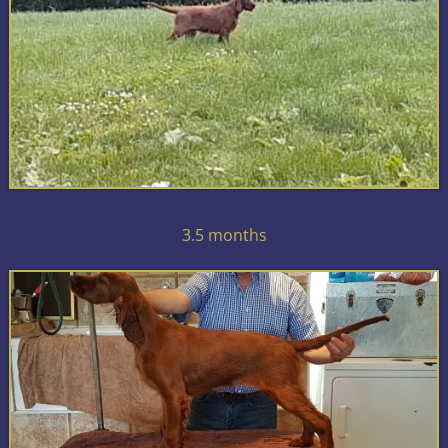
3.5 months