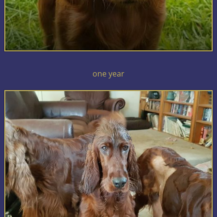
one year