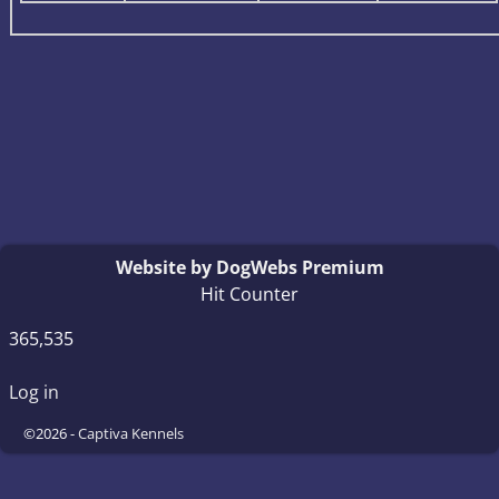
Website by DogWebs Premium
Hit Counter
365,535
Log in
©2026 -
Captiva Kennels