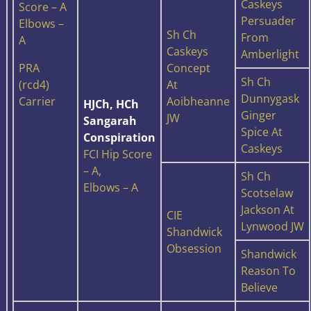
Caskeys
Score – A
Persuader
Elbows –
Sh Ch
From
A
Caskeys
Amberlight
PRA
Concept
Sh Ch
(rcd4)
At
Dunnygask
Carrier
Aoibheanne
HJCh, HCh
Ginger
JW
Sangarah
Spice At
Conspiration
Caskeys
FCI Hip Score
– A,
Sh Ch
Elbows – A
Scotselaw
Jackson At
CIE
Lynwood JW
Shandwick
Obsession
Shandwick
Reason To
Believe