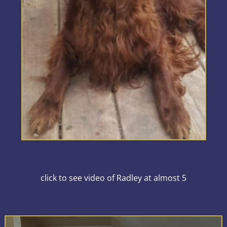
click to see video of Radley at almost 5