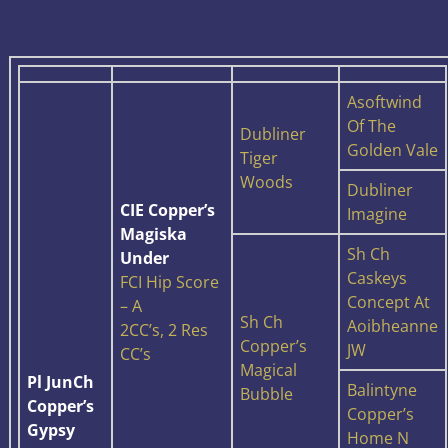
Asoftwind
Of The
Dubliner
Golden Vale
Tiger
Woods
Dubliner
CIE Copper’s
Imagine
Magiska
Sh Ch
Under
Caskeys
FCI Hip Score
Concept At
– A
Sh Ch
Aoibheanne
2CC’s, 2 Res
Copper’s
JW
CC’s
Magical
Pl JunCh
Balintyne
Bubble
Copper’s
Copper’s
Gypsy
Home N