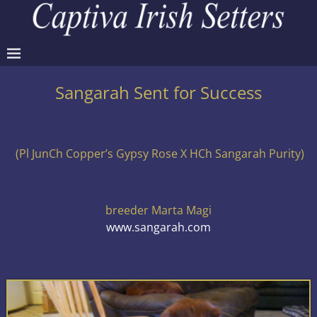
Sangarah Sent for Success
(Pl JunCh Copper’s Gypsy Rose X HCh Sangarah Purity)
breeder Marta Magi
www.sangarah.com