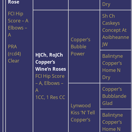
Rose
Dry
FCI Hip
Sh Ch
Score – A
Caskeys
Elbows –
Concept At
A
Aoibheanne
Copper’s
JW
PRA
Bubble
(rcd4)
Power
HJCh, RoJCh
Balintyne
Clear
Copper’s
Copper’s
Wine’n Roses
Home N
FCI Hip Score
Dry
– A, Elbows –
Copper’s
A
Bubblande
1CC, 1 Res CC
Glad
Lynwood
Kiss ‘N’ Tell
Balintyne
Copper’s
Copper’s
Home N