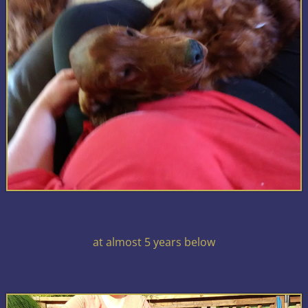
at almost 5 years below