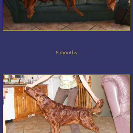
8 months