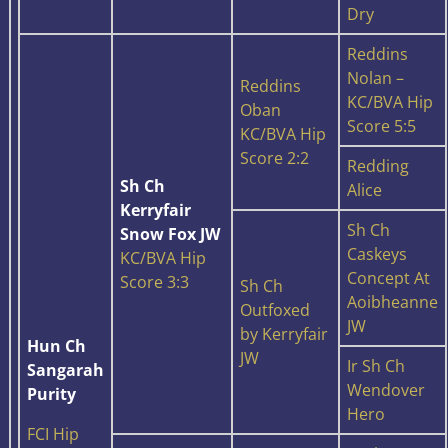
Dry
Reddins
Nolan –
Reddins
KC/BVA Hip
Oban
Score 5:5
KC/BVA Hip
Score 2:2
Redding
Sh Ch
Alice
Kerryfair
Sh Ch
Snow Fox JW
Caskeys
KC/BVA Hip
Concept At
Score 3:3
Sh Ch
Aoibheanne
Outfoxed
JW
by Kerryfair
Hun Ch
JW
Ir Sh Ch
Sangarah
Wendover
Purity
Hero
FCI Hip