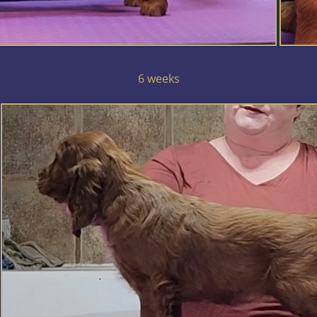
6 weeks