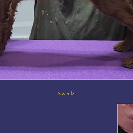
8 weeks