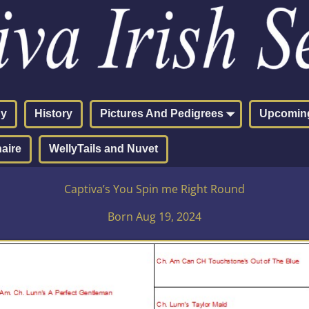
hy
History
Pictures And Pedigrees
Upcoming
aire
WellyTails and Nuvet
Captiva’s You Spin me Right Round
Born Aug 19, 2024