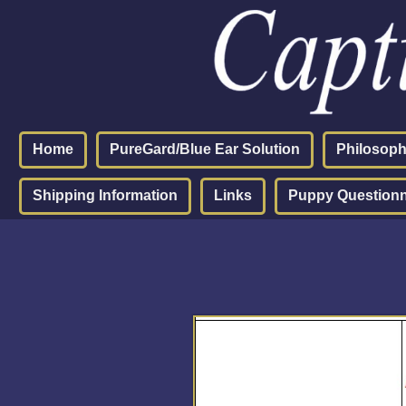
Home
PureGard/Blue Ear Solution
Philosop
Shipping Information
Links
Puppy Questionn