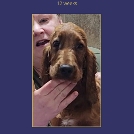
12 weeks