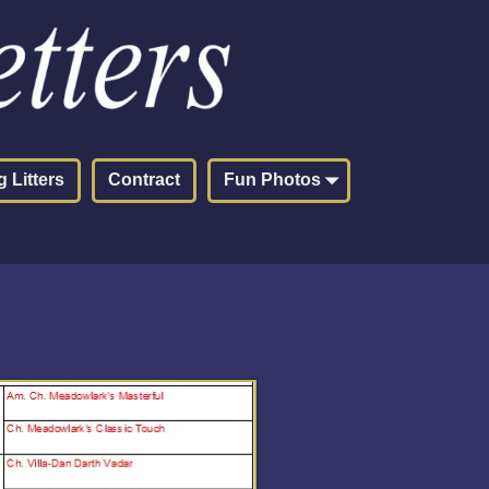
 Litters
Contract
Fun Photos