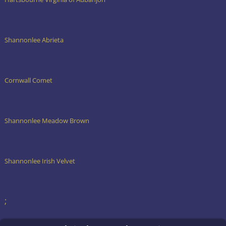
Shannonlee Abrieta
Cornwall Comet
Shannonlee Meadow Brown
Shannonlee Irish Velvet
;