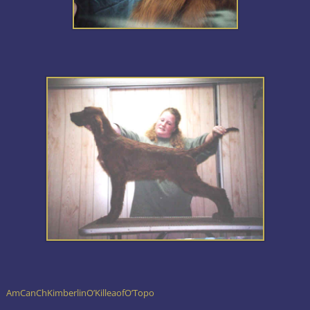
AmCanChKimberlinO’KilleaofO’Topo