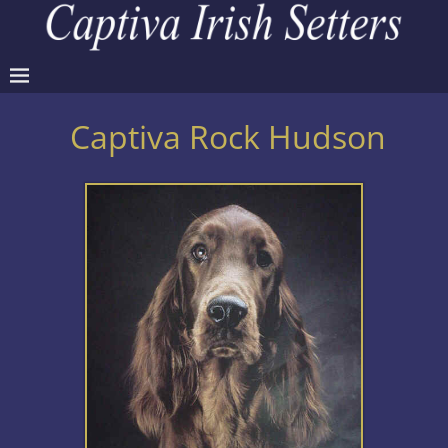
Captiva Rock Hudson