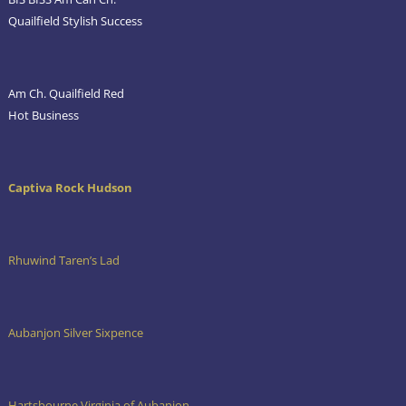
Quailfield Stylish Success
Am Ch. Quailfield Red
Hot Business
Captiva Rock Hudson
Rhuwind Taren’s Lad
Aubanjon Silver Sixpence
Hartsbourne Virginia of Aubanjon