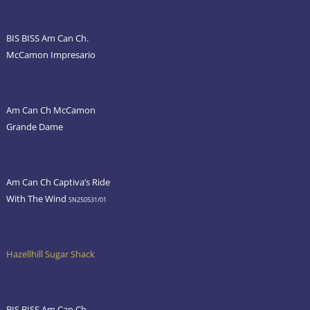
BIS BISS Am Can Ch.
McCamon Impresario
Am Can Ch McCamon
Grande Dame
Am Can Ch Captiva’s Ride
With The Wind
SN250531/01
Hazellhill Sugar Shack
BIS BISS Am Can Ch.