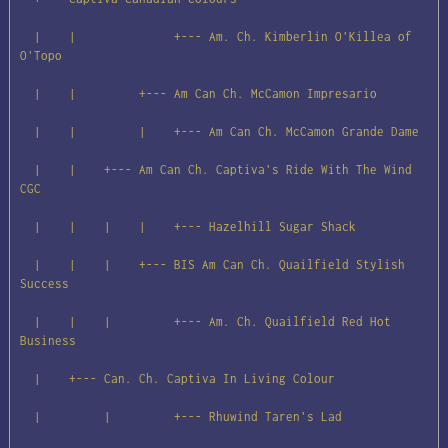
  |    |              +--- Am. Ch. Kimberlin O'Killea of 
O'Topo

  |    |         +--- Am Can Ch. McCamon Impresario

  |    |         |    +--- Am Can Ch. McCamon Grande Dame

  |    |    +--- Am Can Ch. Captiva's Ride With The Wind 
CGC

  |    |    |    |    +--- Hazelhill Sugar Shack

  |    |    |    +--- BIS Am Can Ch. Quailfield Stylish 
Success

  |    |    |         +--- Am. Ch. Quailfield Red Hot 
Business

  |    +--- Can. Ch. Captiva In Living Colour

  |         |         +--- Rhuwind Taren's Lad
