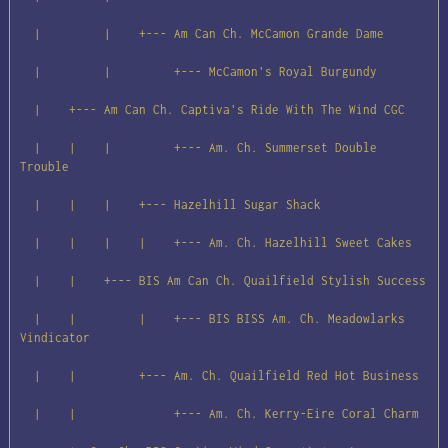
  |         |    +--- Am Can Ch. McCamon Grande Dame

  |         |         +--- McCamon's Royal Burgundy

  |    +--- Am Can Ch. Captiva's Ride With The Wind CGC

  |    |    |         +--- Am. Ch. Summerset Double 
Trouble

  |    |    |    +--- Hazelhill Sugar Shack

  |    |    |    |    +--- Am. Ch. Hazelhill Sweet Cakes

  |    |    +--- BIS Am Can Ch. Quailfield Stylish Success

  |    |         |    +--- BIS BISS Am. Ch. Meadowlarks 
Vindicator

  |    |         +--- Am. Ch. Quailfield Red Hot Business

  |    |              +--- Am. Ch. Kerry-Eire Coral Charm
