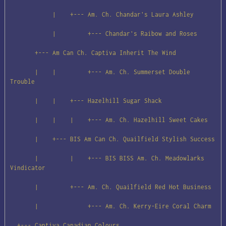
            |    +--- Am. Ch. Chandar's Laura Ashley

            |         +--- Chandar's Raibow and Roses

       +--- Am Can Ch. Captiva Inherit The Wind

       |    |         +--- Am. Ch. Summerset Double 
Trouble

       |    |    +--- Hazelhill Sugar Shack

       |    |    |    +--- Am. Ch. Hazelhill Sweet Cakes

       |    +--- BIS Am Can Ch. Quailfield Stylish Success

       |         |    +--- BIS BISS Am. Ch. Meadowlarks 
Vindicator

       |         +--- Am. Ch. Quailfield Red Hot Business

       |              +--- Am. Ch. Kerry-Eire Coral Charm

  +--- Captiva Canadian Colours
