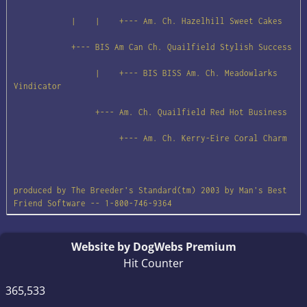
            |    |    +--- Am. Ch. Hazelhill Sweet Cakes

            +--- BIS Am Can Ch. Quailfield Stylish Success

                 |    +--- BIS BISS Am. Ch. Meadowlarks 
Vindicator

                 +--- Am. Ch. Quailfield Red Hot Business

                      +--- Am. Ch. Kerry-Eire Coral Charm

produced by The Breeder's Standard(tm) 2003 by Man's Best 
Friend Software -- 1-800-746-9364
Website by DogWebs Premium
Hit Counter
365,533