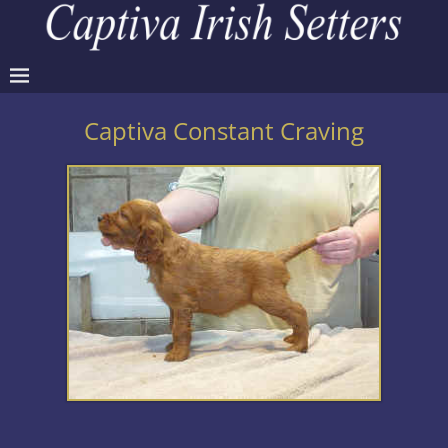
Captiva Constant Craving