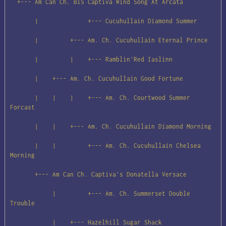
  +--- Am Can Ch. BIS Captiva Wind Song At Arcata

       |              +--- Cucuhullain Diamond Summer

       |         +--- Am. Ch. Cucuhullain Eternal Prince

       |         |    +--- Ramblin'Red Iaslinn

       |    +--- Am. Ch. Cucuhullain Good Fortune

       |    |    |    +--- Am. Ch. Courtwood Summer 
Forcast

       |    |    +--- Am. Ch. Cucuhullain Diamond Morning

       |    |         +--- Am. Ch. Cucuhullain Chelsea 
Morning

       +--- Am Can Ch. Captiva's Donatella Versace

            |         +--- Am. Ch. Summerset Double 
Trouble

            |    +--- Hazelhill Sugar Shack
