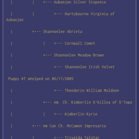
  |         |    +--- Aubanjon Silver Sixpence

  |         |         +--- Hartsbourne Virginia of 
Aubanjon

  |         +--- Shannonlee Abrieta

  |              |    +--- Cornwall Comet

  |              +--- Shannonlee Meadow Brown

  |                   +--- Shannonlee Irish Velvet

 Puppy #7 whelped on 06/17/2005

  |                   +--- Thenderin William Muldoon

  |              +--- Am. Ch. Kimberlin O'Killea of O'Topo

  |              |    +--- Kimberlin Kyrie

  |         +--- Am Can Ch. McCamon Impresario

  |         |         +--- Trivelda Telstar
