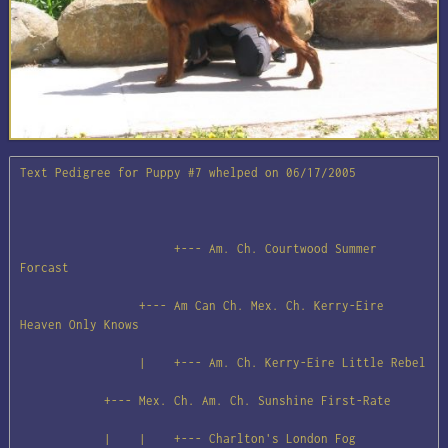
Text Pedigree for Puppy #7 whelped on 06/17/2005

                      +--- Am. Ch. Courtwood Summer 
Forcast

                 +--- Am Can Ch. Mex. Ch. Kerry-Eire 
Heaven Only Knows

                 |    +--- Am. Ch. Kerry-Eire Little Rebel

            +--- Mex. Ch. Am. Ch. Sunshine First-Rate

            |    |    +--- Charlton's London Fog
