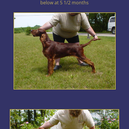
below at 5 1/2 months