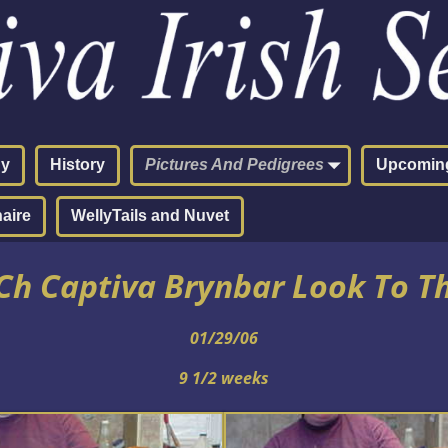
hy
History
Pictures And Pedigrees
Upcoming
aire
WellyTails and Nuvet
h Captiva Brynbar Look To T
01/29/06
9 1/2 weeks