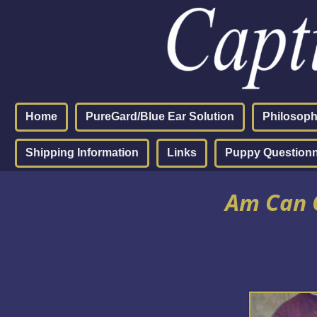
Home
PureGard/Blue Ear Solution
Philosop
Shipping Information
Links
Puppy Questionn
Am Can C