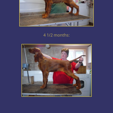
4 1/2 months: