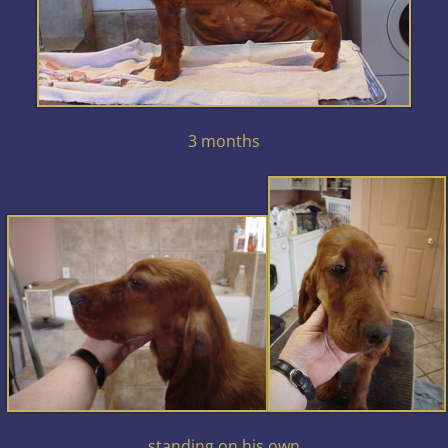
3 months
standing on his own