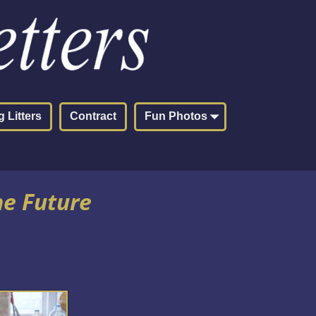
 Litters
Contract
Fun Photos
he Future