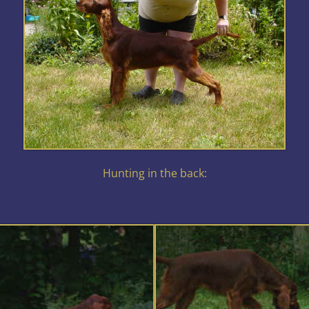
Hunting in the back: