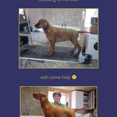
with some help