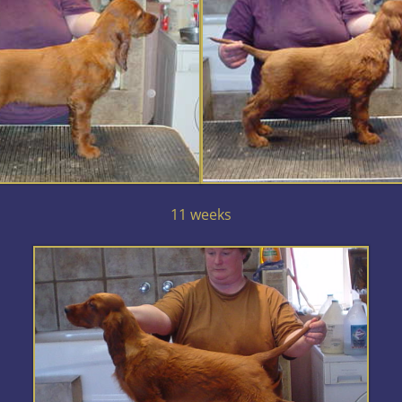
11 weeks