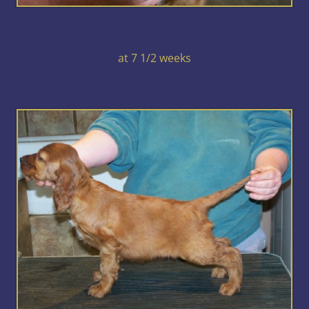
at 7 1/2 weeks