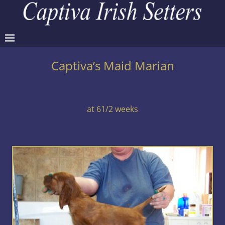
Captiva’s Maid Marian
at 61/2 weeks