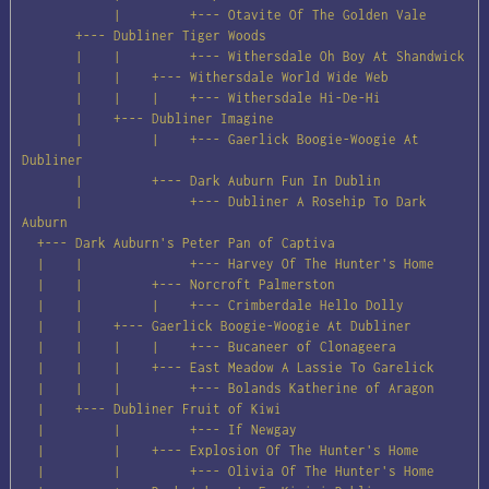
            |         +--- Otavite Of The Golden Vale

       +--- Dubliner Tiger Woods

       |    |         +--- Withersdale Oh Boy At Shandwick

       |    |    +--- Withersdale World Wide Web

       |    |    |    +--- Withersdale Hi-De-Hi

       |    +--- Dubliner Imagine

       |         |    +--- Gaerlick Boogie-Woogie At 
Dubliner

       |         +--- Dark Auburn Fun In Dublin

       |              +--- Dubliner A Rosehip To Dark 
Auburn

  +--- Dark Auburn's Peter Pan of Captiva

  |    |              +--- Harvey Of The Hunter's Home

  |    |         +--- Norcroft Palmerston

  |    |         |    +--- Crimberdale Hello Dolly

  |    |    +--- Gaerlick Boogie-Woogie At Dubliner

  |    |    |    |    +--- Bucaneer of Clonageera

  |    |    |    +--- East Meadow A Lassie To Garelick

  |    |    |         +--- Bolands Katherine of Aragon

  |    +--- Dubliner Fruit of Kiwi

  |         |         +--- If Newgay

  |         |    +--- Explosion Of The Hunter's Home

  |         |         +--- Olivia Of The Hunter's Home
