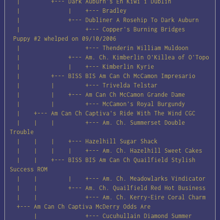
  |         +--- Dark Auburn's En Kiwi i Dublin

  |              |    +--- Bradley

  |              +--- Dubliner A Rosehip To Dark Auburn

  |                   +--- Copper's Burning Bridges

 Puppy #2 whelped on 09/10/2006

  |                   +--- Thenderin William Muldoon

  |              +--- Am. Ch. Kimberlin O'Killea of O'Topo

  |              |    +--- Kimberlin Kyrie

  |         +--- BISS BIS Am Can Ch McCamon Impresario

  |         |         +--- Trivelda Telstar

  |         |    +--- Am Can Ch McCamon Grande Dame

  |         |         +--- McCamon's Royal Burgundy

  |    +--- Am Can Ch Captiva's Ride With The Wind CGC

  |    |    |         +--- Am. Ch. Summerset Double 
Trouble

  |    |    |    +--- Hazelhill Sugar Shack

  |    |    |    |    +--- Am. Ch. Hazelhill Sweet Cakes

  |    |    +--- BISS BIS Am Can Ch Quailfield Stylish 
Success ROM

  |    |         |    +--- Am. Ch. Meadowlarks Vindicator

  |    |         +--- Am. Ch. Quailfield Red Hot Business

  |    |              +--- Am. Ch. Kerry-Eire Coral Charm

  +--- Am Can Ch Captiva McDerry Odds Are

       |              +--- Cucuhullain Diamond Summer
