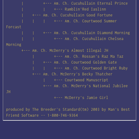
       |         +--- Am. Ch. Cucuhullain Eternal Prince

       |         |    +--- Ramblin'Red Iaslinn

       |    +--- Am. Ch. Cucuhullain Good Fortune

       |    |    |    +--- Am. Ch. Courtwood Summer 
Forcast

       |    |    +--- Am. Ch. Cucuhullain Diamond Morning

       |    |         +--- Am. Ch. Cucuhullain Chelsea 
Morning

       +--- Am. Ch. McDerry's Almost Illegal JH

            |         +--- Am. Ch. Rossan's Raz Ma Taz

            |    +--- Am. Ch. Courtwood Golden Gate

            |    |    +--- Am. Ch. Courtwood Bright Ruby

            +--- Am. Ch. McDerry's Becky Thatcher

                 |    +--- Courtwood Manuscript

                 +--- Am. Ch. McDerry's National Jubilee 
JH

                      +--- McDerry's Jamie Girl

produced by The Breeder's Standard(tm) 2003 by Man's Best 
Friend Software -- 1-800-746-9364