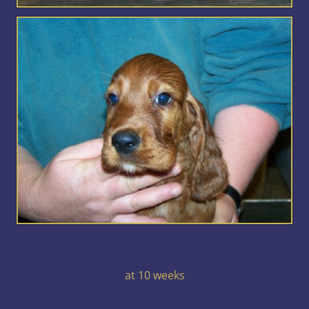
at 10 weeks