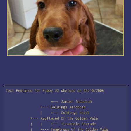
Text Pedigree for Puppy #2 whelped on 09/10/2006

                      +--- Janter Jedadiah

                 +--- Goldings Jeroboam

                 |    +--- Goldings Heidi

            +--- Asoftwind Of The Golden Vale

            |    |    +--- Titandale Charade

            |    +--- Temptress Of The Golden Vale
