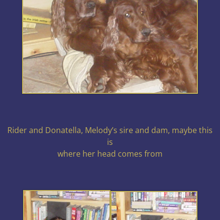
Rider and Donatella, Melody’s sire and dam, maybe this
is
where her head comes from