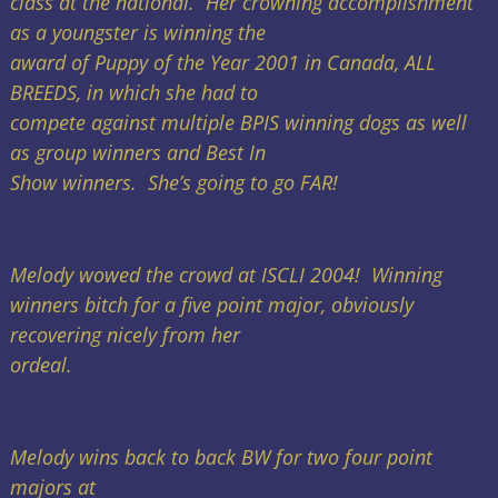
class at the national. Her crowning accomplishment
as a youngster is winning the
award of Puppy of the Year 2001 in Canada, ALL
BREEDS, in which she had to
compete against multiple BPIS winning dogs as well
as group winners and Best In
Show winners. She’s going to go FAR!
Melody wowed the crowd at ISCLI 2004! Winning
winners bitch for a five point major, obviously
recovering nicely from her
ordeal.
Melody wins back to back BW for two four point
majors at