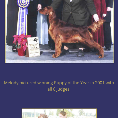
Melody pictured winning Puppy of the Year in 2001 with
all 6 judges!