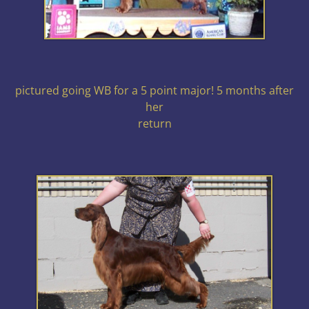
pictured going WB for a 5 point major! 5 months after
her
return