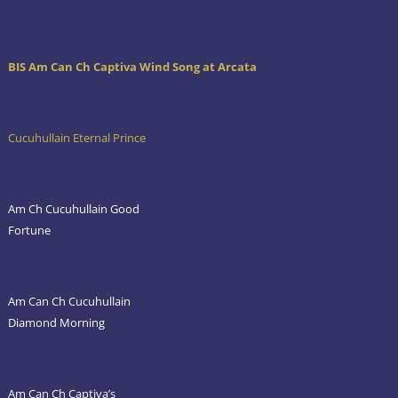
BIS Am Can Ch Captiva Wind Song at Arcata
Cucuhullain Eternal Prince
Am Ch Cucuhullain Good
Fortune
Am Can Ch Cucuhullain
Diamond Morning
Am Can Ch Captiva’s