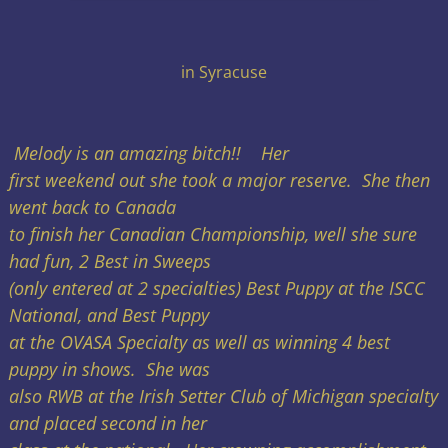
in Syracuse
Melody is an amazing bitch!! Her
first weekend out she took a major reserve. She then
went back to Canada
to finish her Canadian Championship, well she sure
had fun, 2 Best in Sweeps
(only entered at 2 specialties) Best Puppy at the ISCC
National, and Best Puppy
at the OVASA Specialty as well as winning 4 best
puppy in shows. She was
also RWB at the Irish Setter Club of Michigan specialty
and placed second in her