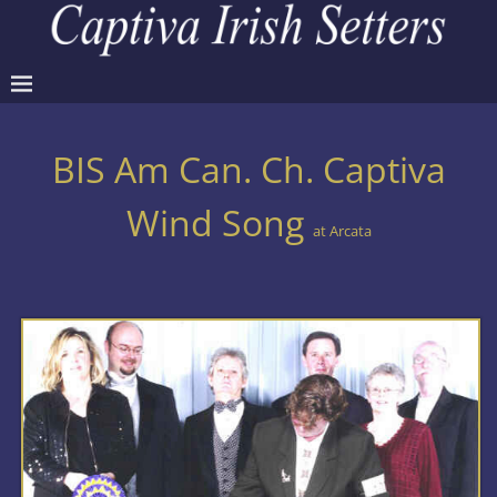
BIS Am Can. Ch. Captiva
Wind Song
at Arcata