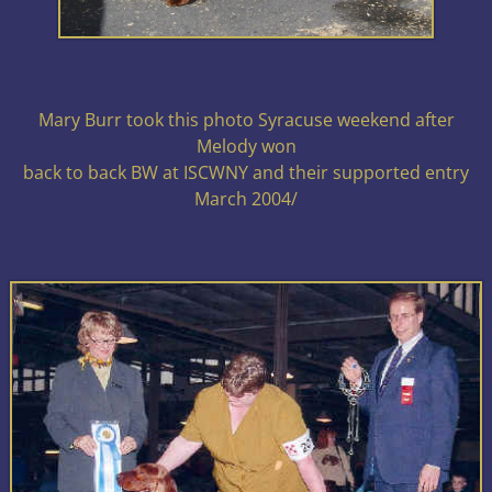
Mary Burr took this photo Syracuse weekend after
Melody won
back to back BW at ISCWNY and their supported entry
March 2004/