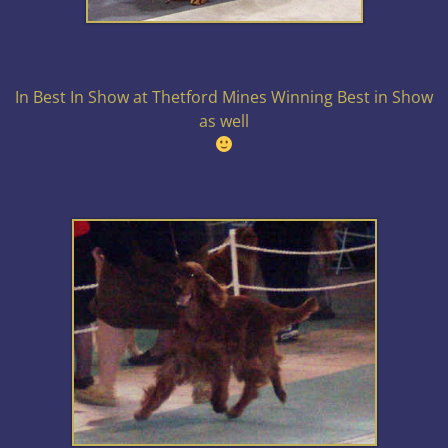
In Best In Show at Thetford Mines Winning Best in Show
as well