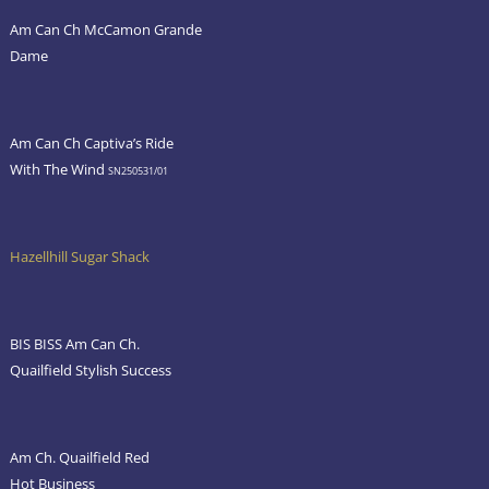
Am Can Ch McCamon Grande
Dame
Am Can Ch Captiva’s Ride
With The Wind
SN250531/01
Hazellhill Sugar Shack
BIS BISS Am Can Ch.
Quailfield Stylish Success
Am Ch. Quailfield Red
Hot Business