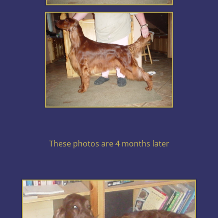
These photos are 4 months later