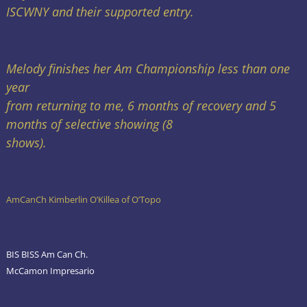
ISCWNY and their supported entry.
Melody finishes her Am Championship less than one
year
from returning to me, 6 months of recovery and 5
months of selective showing (8
shows).
AmCanCh Kimberlin O’Killea of O’Topo
BIS BISS Am Can Ch.
McCamon Impresario