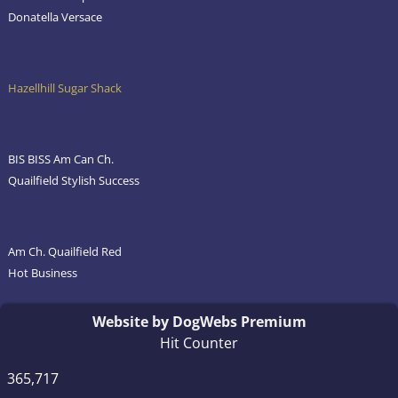
Donatella Versace
Hazellhill Sugar Shack
BIS BISS Am Can Ch.
Quailfield Stylish Success
Am Ch. Quailfield Red
Hot Business
Website by DogWebs Premium
Hit Counter
365,717