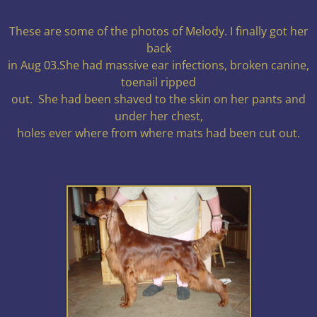
These are some of the photos of Melody. I finally got her
back
in Aug 03.She had massive ear infections, broken canine,
toenail ripped
out. She had been shaved to the skin on her pants and
under her chest,
holes ever where from where mats had been cut out.