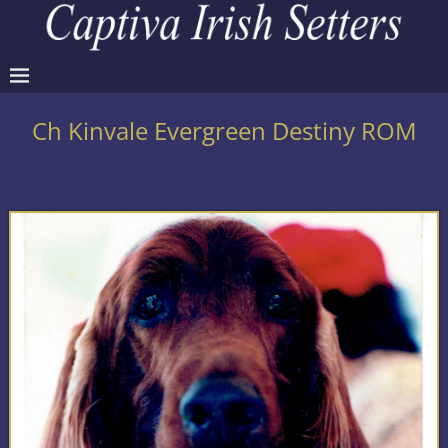
Ch Kinvale Evergreen Destiny ROM