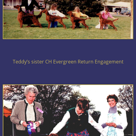
Teddy’s sister CH Evergreen Return Engagement